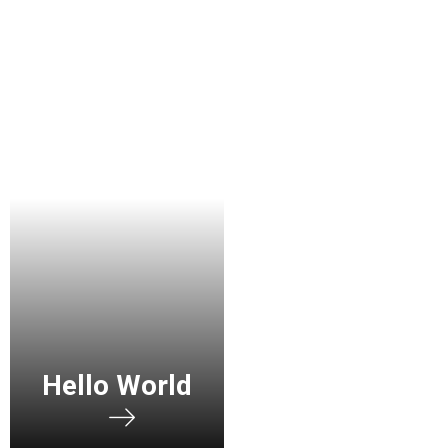
Hello World