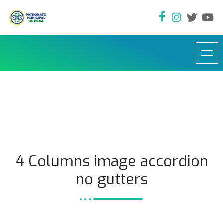
4 Columns image accordion
no gutters