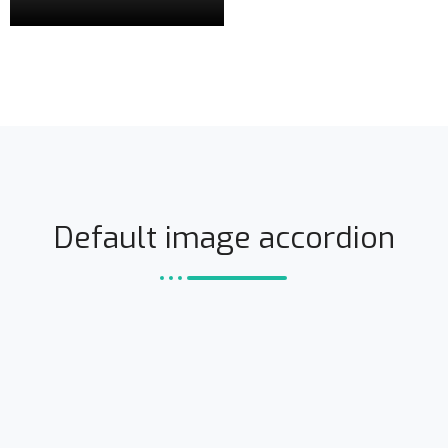
Default image accordion