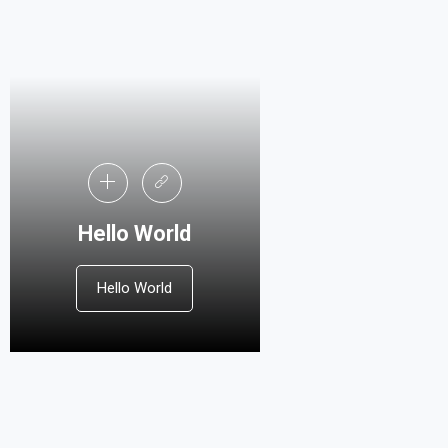
Hello World
Hello World