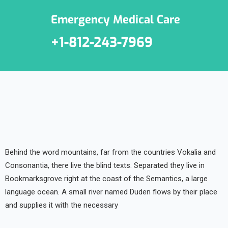
Emergency Medical Care
+1-812-243-7969
Behind the word mountains, far from the countries Vokalia and
Consonantia, there live the blind texts. Separated they live in
Bookmarksgrove right at the coast of the Semantics, a large
language ocean. A small river named Duden flows by their place
and supplies it with the necessary