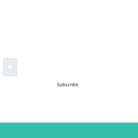
Subscribe to our
Newsletter
Email Address
Subscribe
***We Promise, no spam!