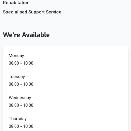
Rehabitation
Specialised Support Service
We’re Available
Monday :
08.00 - 10.00
Tuesday :
08.00 - 10.00
Wednesday :
08.00 - 10.00
Thursday :
08.00 - 10.00