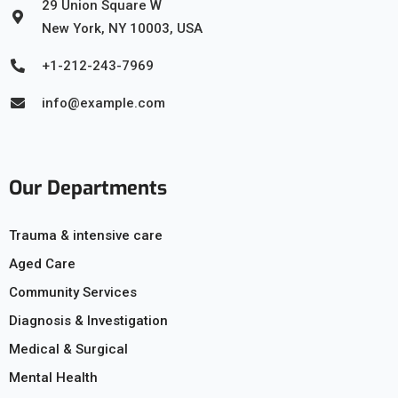
29 Union Square W
New York, NY 10003, USA
+1-212-243-7969
info@example.com
Our Departments
Trauma & intensive care
Aged Care
Community Services
Diagnosis & Investigation
Medical & Surgical
Mental Health